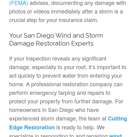
(FEMA)
advises, documenting any damage with
photos or videos immediately after a storm is a
crucial step for your insurance claim.
Your San Diego Wind and Storm
Damage Restoration Experts
If your inspection reveals any significant
damage, especially to your roof, it’s important to
act quickly to prevent water from entering your
home. A professional restoration company can
perform emergency tarping and repairs to
protect your property from further damage. For
homeowners in San Diego who have
experienced storm damage, the team at
Cutting
is ready to help. We
Edge Restoration
specialize in responding to and repairing
wind