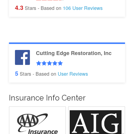
4.3
Stars - Based on
106
User Reviews
Cutting Edge Restoration, Inc
5
Stars - Based on
User Reviews
Insurance Info Center