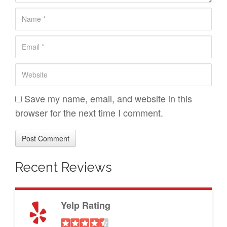
n
N
t
a
*
E
m
m
e
W
a
*
e
i
b
Save my name, email, and website in this
l
s
browser for the next time I comment.
*
i
t
e
Recent Reviews
Yelp Rating