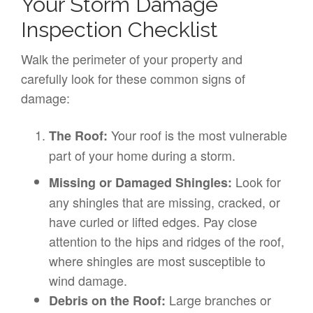
Your Storm Damage
Inspection Checklist
Walk the perimeter of your property and
carefully look for these common signs of
damage:
Your roof is the most vulnerable
The Roof:
part of your home during a storm.
Look for
Missing or Damaged Shingles:
any shingles that are missing, cracked, or
have curled or lifted edges. Pay close
attention to the hips and ridges of the roof,
where shingles are most susceptible to
wind damage.
Large branches or
Debris on the Roof: