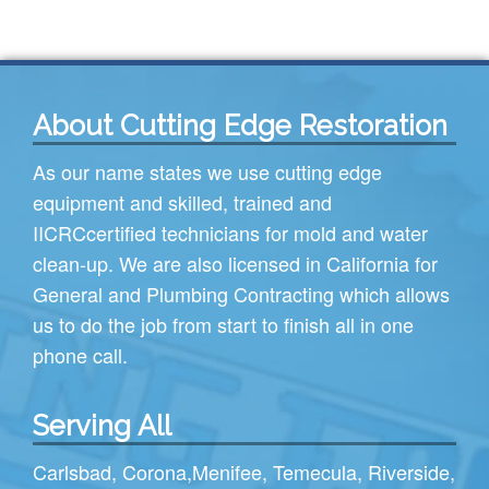
About Cutting Edge Restoration
As our name states we use cutting edge
equipment and skilled, trained and
IICRC
certified technicians for mold and water
clean-up. We are also licensed in California for
General and Plumbing Contracting which allows
us to do the job from start to finish all in one
phone call.
Serving All
Carlsbad
,
Corona
,
Menifee
,
Temecula
,
Riverside
,