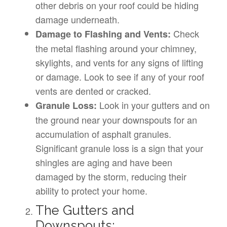
other debris on your roof could be hiding
damage underneath.
Check
Damage to Flashing and Vents:
the metal flashing around your chimney,
skylights, and vents for any signs of lifting
or damage. Look to see if any of your roof
vents are dented or cracked.
Look in your gutters and on
Granule Loss:
the ground near your downspouts for an
accumulation of asphalt granules.
Significant granule loss is a sign that your
shingles are aging and have been
damaged by the storm, reducing their
ability to protect your home.
The Gutters and
Downspouts: