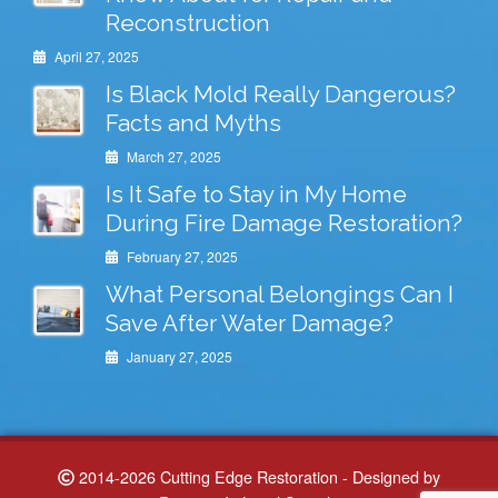
Reconstruction
April 27, 2025
Is Black Mold Really Dangerous?
Facts and Myths
March 27, 2025
Is It Safe to Stay in My Home
During Fire Damage Restoration?
February 27, 2025
What Personal Belongings Can I
Save After Water Damage?
January 27, 2025
2014-2026 Cutting Edge Restoration - Designed by