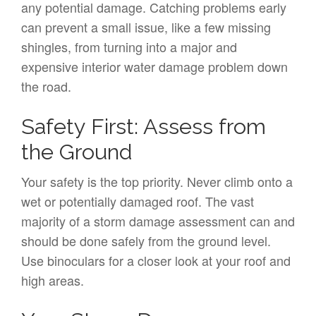
any potential damage. Catching problems early
can prevent a small issue, like a few missing
shingles, from turning into a major and
expensive interior water damage problem down
the road.
Safety First: Assess from
the Ground
Your safety is the top priority. Never climb onto a
wet or potentially damaged roof. The vast
majority of a storm damage assessment can and
should be done safely from the ground level.
Use binoculars for a closer look at your roof and
high areas.