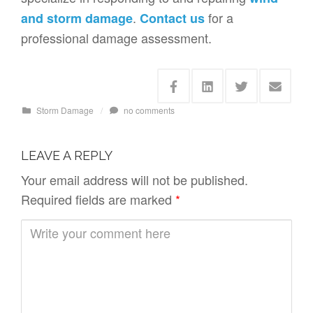
.
for a
and storm damage
Contact us
professional damage assessment.
Storm Damage
/
no comments
LEAVE A REPLY
Your email address will not be published.
Required fields are marked
*
C
o
m
m
e