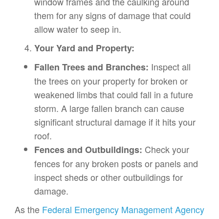
window frames and the caulking around
them for any signs of damage that could
allow water to seep in.
Your Yard and Property:
Inspect all
Fallen Trees and Branches:
the trees on your property for broken or
weakened limbs that could fall in a future
storm. A large fallen branch can cause
significant structural damage if it hits your
roof.
Check your
Fences and Outbuildings:
fences for any broken posts or panels and
inspect sheds or other outbuildings for
damage.
As the
Federal Emergency Management Agency