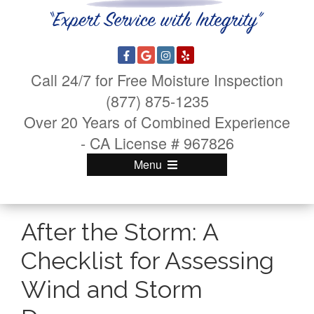
Call 24/7 for Free Moisture Inspection
(877) 875-1235
Over 20 Years of Combined Experience
- CA License # 967826
Menu
After the Storm: A
Checklist for Assessing
Wind and Storm