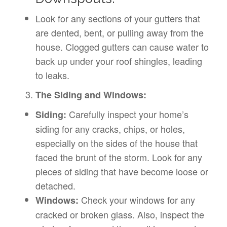
Look for any sections of your gutters that
are dented, bent, or pulling away from the
house. Clogged gutters can cause water to
back up under your roof shingles, leading
to leaks.
The Siding and Windows:
Carefully inspect your home’s
Siding:
siding for any cracks, chips, or holes,
especially on the sides of the house that
faced the brunt of the storm. Look for any
pieces of siding that have become loose or
detached.
Check your windows for any
Windows:
cracked or broken glass. Also, inspect the