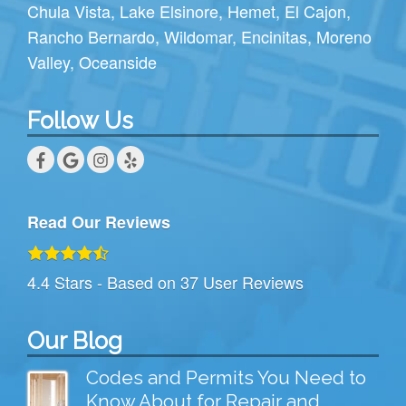
Chula Vista
,
Lake Elsinore
,
Hemet
,
El Cajon
,
Rancho Bernardo
,
Wildomar
,
Encinitas
,
Moreno
Valley
,
Oceanside
Follow Us
Read Our Reviews
4.4
Stars - Based on
37
User Reviews
Our Blog
Codes and Permits You Need to
Know About for Repair and