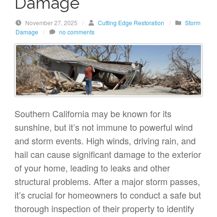
Damage
November 27, 2025
/
Cutting Edge Restoration
/
Storm
Damage
/
no comments
Southern California may be known for its
sunshine, but it’s not immune to powerful wind
and storm events. High winds, driving rain, and
hail can cause significant damage to the exterior
of your home, leading to leaks and other
structural problems. After a major storm passes,
it’s crucial for homeowners to conduct a safe but
thorough inspection of their property to identify