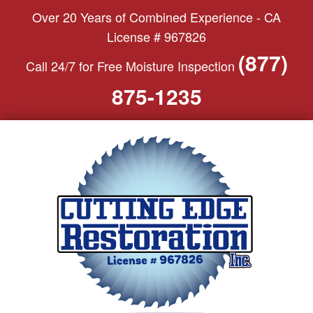
S
Over 20 Years of Combined Experience - CA
k
License # 967826
i
(877)
Call 24/7 for Free Moisture Inspection
p
t
875-1235
o
c
o
n
t
e
n
t