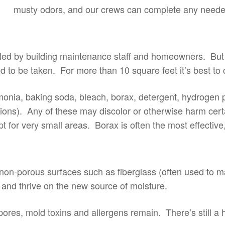
musty odors, and our crews can complete any neede
led by building maintenance staff and homeowners. But 
o be taken. For more than 10 square feet it’s best to ca
ia, baking soda, bleach, borax, detergent, hydrogen per
ions). Any of these may discolor or otherwise harm cert
for very small areas. Borax is often the most effective,
 non-porous surfaces such as fiberglass (often used to m
ed and thrive on the new source of moisture.
res, mold toxins and allergens remain. There’s still a h