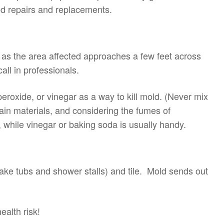
d repairs and replacements.
as the area affected approaches a few feet across
ll in professionals.
oxide, or vinegar as a way to kill mold. (Never mix
ain materials, and considering the fumes of
 while vinegar or baking soda is usually handy.
ake tubs and shower stalls) and tile. Mold sends out
ealth risk!