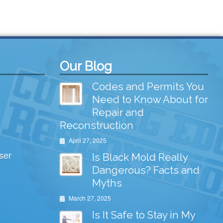
Our Blog
Codes and Permits You
Need to Know About for
Repair and
Reconstruction
April 27, 2025
ser
Is Black Mold Really
Dangerous? Facts and
Myths
March 27, 2025
Is It Safe to Stay in My