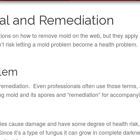
l and Remediation
tions on how to remove mold on the web, but they apply o
n’t risk letting a mold problem become a health problem.
blem
emediation. Even professionals often use those terms, 
ving mold and its spores and “remediation” for accompan
cies cause damage and have some degree of health risk, so
ce it’s a type of fungus it can grow in complete darknes