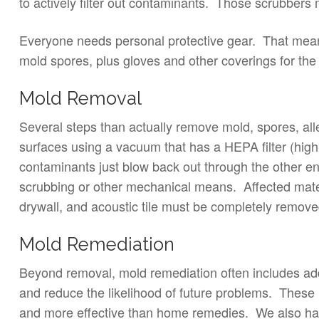
to actively filter out contaminants. Those scrubbers
Everyone needs personal protective gear. That means 
mold spores, plus gloves and other coverings for the
Mold Removal
Several steps than actually remove mold, spores, all
surfaces using a vacuum that has a HEPA filter (high-e
contaminants just blow back out through the other 
scrubbing or other mechanical means. Affected mater
drywall, and acoustic tile must be completely remove
Mold Remediation
Beyond removal, mold remediation often includes add
and reduce the likelihood of future problems. These i
and more effective than home remedies. We also have