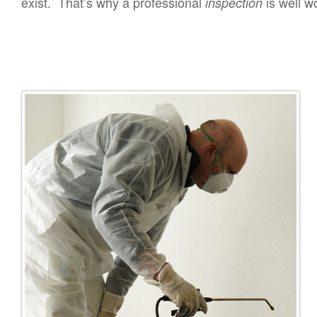
exist. That’s why a professional
is well w
inspection