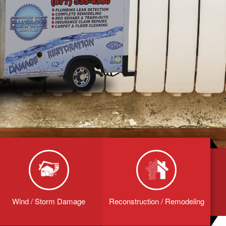
Wind / Storm Damage
Reconstruction / Remodeling