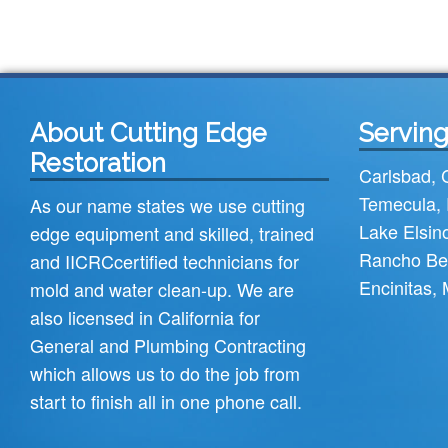
About Cutting Edge
Serving
Restoration
Carlsbad
,
Temecula
,
As our name states we use cutting
Lake Elsin
edge equipment and skilled, trained
Rancho Be
and
IICRC
certified technicians for
Encinitas
,
mold and water clean-up. We are
also licensed in California for
General and Plumbing Contracting
which allows us to do the job from
start to finish all in one phone call.