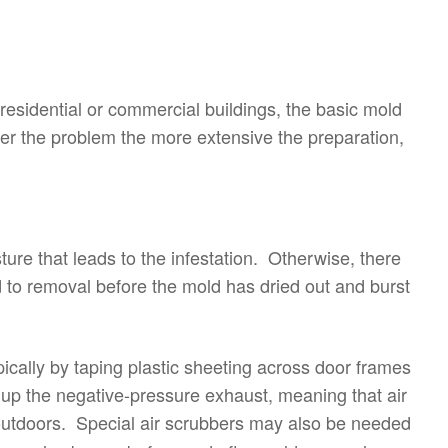
residential or commercial buildings, the basic mold
r the problem the more extensive the preparation,
sture that leads to the infestation. Otherwise, there
ed to removal before the mold has dried out and burst
ically by taping plastic sheeting across door frames
 up the negative-pressure exhaust, meaning that air
outdoors. Special air scrubbers may also be needed