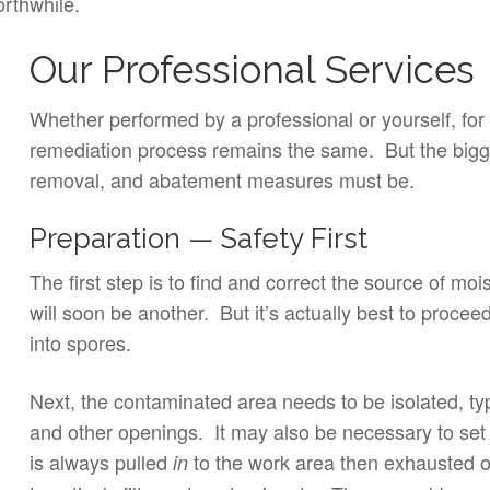
orthwhile.
Our Professional Services
Whether performed by a professional or yourself, for 
remediation process remains the same. But the bigge
removal, and abatement measures must be.
Preparation — Safety First
The first step is to find and correct the source of moi
will soon be another. But it’s actually best to proce
into spores.
Next, the contaminated area needs to be isolated, typ
and other openings. It may also be necessary to set
is always pulled
to the work area then exhausted 
in