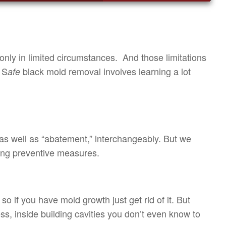
nly in limited circumstances. And those limitations
 S
black mold removal involves learning a lot
afe
as well as “abatement,” interchangeably. But we
ying preventive measures.
 if you have mold growth just get rid of it. But
s, inside building cavities you don’t even know to