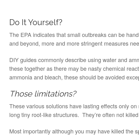
Do It Yourself?
The EPA indicates that small outbreaks can be hand
and beyond, more and more stringent measures need t
DIY guides commonly describe using water and ammon
these together as there may be nasty chemical react
ammonia and bleach, these should be avoided except 
Those limitations?
These various solutions have lasting effects only on
long tiny root-like structures. They’re often not kill
Most importantly although you may have killed the spo