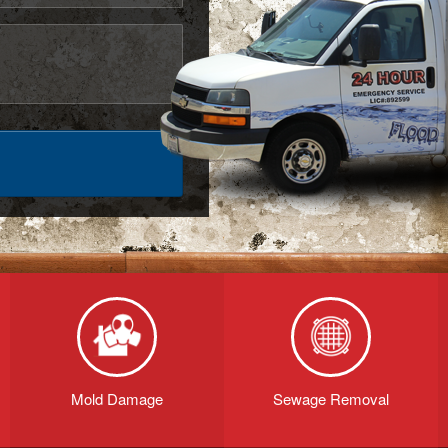
Mold Damage
Sewage Removal