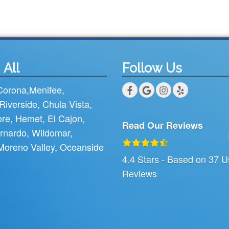
 All
Follow Us
Corona
,
Menifee
,
Riverside
,
Chula Vista
,
ore
,
Hemet
,
El Cajon
,
Read Our Reviews
rnardo
,
Wildomar
,
Moreno Valley
,
Oceanside
4.4
Stars - Based on
37
U
Reviews