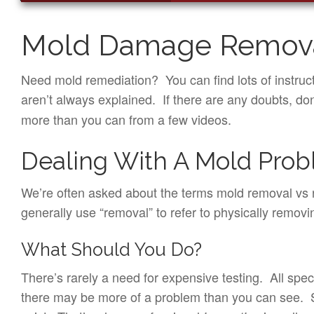
Mold Damage Remova
Need mold remediation? You can find lots of instruc
aren’t always explained. If there are any doubts, do
more than you can from a few videos.
Dealing With A Mold Pro
We’re often asked about the terms mold removal vs r
generally use “removal” to refer to physically remo
What Should You Do?
There’s rarely a need for expensive testing. All spe
there may be more of a problem than you can see. Sin