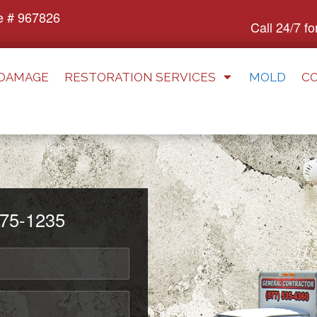
e # 967826
Call 24/7 f
 DAMAGE
RESTORATION SERVICES
MOLD
C
75-1235