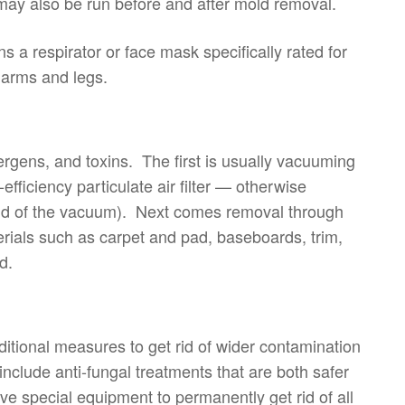
 may also be run before and after mold removal.
a respirator or face mask specifically rated for
 arms and legs.
ergens, and toxins. The first is usually vacuuming
fficiency particulate air filter — otherwise
end of the vacuum). Next comes removal through
ials such as carpet and pad, baseboards, trim,
d.
itional measures to get rid of wider contamination
nclude anti-fungal treatments that are both safer
 special equipment to permanently get rid of all