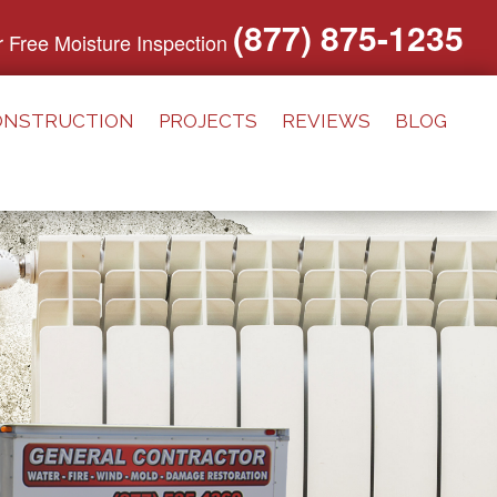
(877) 875-1235
or Free Moisture Inspection
ONSTRUCTION
PROJECTS
REVIEWS
BLOG