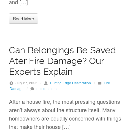
and […]
Read More
Can Belongings Be Saved
Ater Fire Damage? Our
Experts Explain
July 27, 2025
/
Cutting Edge Restoration
/
Fire
Damage
/
no comments
After a house fire, the most pressing questions
aren’t always about the structure itself. Many
homeowners are equally concerned with things
that make their house […]