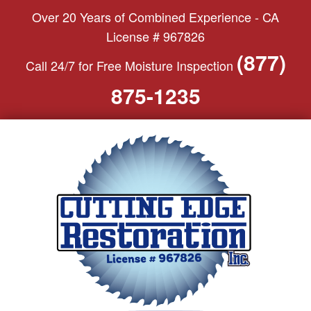
S
Over 20 Years of Combined Experience - CA
k
License # 967826
i
(877)
Call 24/7 for Free Moisture Inspection
p
t
875-1235
o
c
o
n
t
e
n
t