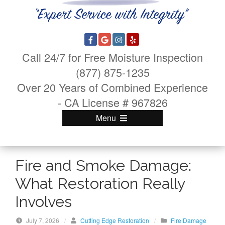
Call 24/7 for Free Moisture Inspection
(877) 875-1235
Over 20 Years of Combined Experience
- CA License # 967826
Menu
Fire and Smoke Damage:
What Restoration Really
Involves
July 7, 2026
/
Cutting Edge Restoration
/
Fire Damage