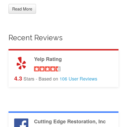
Read More
Recent Reviews
Yelp Rating
4.3
Stars - Based on
106
User Reviews
Cutting Edge Restoration, Inc