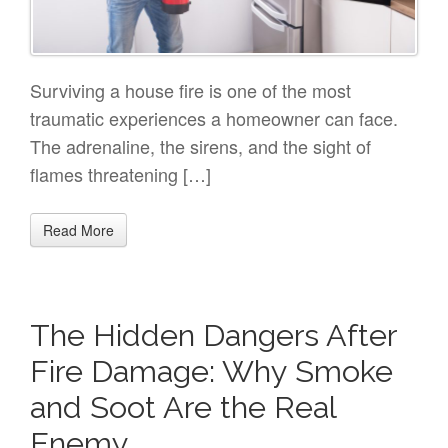
Surviving a house fire is one of the most
traumatic experiences a homeowner can face.
The adrenaline, the sirens, and the sight of
flames threatening […]
Read More
The Hidden Dangers After
Fire Damage: Why Smoke
and Soot Are the Real
Enemy