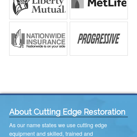
About Cutting Edge Restoration
As our name states we use cutting edge
equipment and skilled, trained and