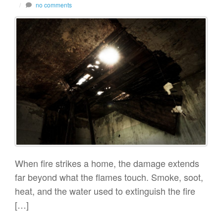
/
no comments
When fire strikes a home, the damage extends
far beyond what the flames touch. Smoke, soot,
heat, and the water used to extinguish the fire
[…]