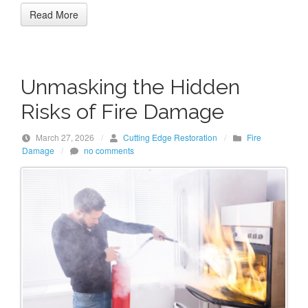
Read More
Unmasking the Hidden
Risks of Fire Damage
March 27, 2026
/
Cutting Edge Restoration
/
Fire
Damage
/
no comments