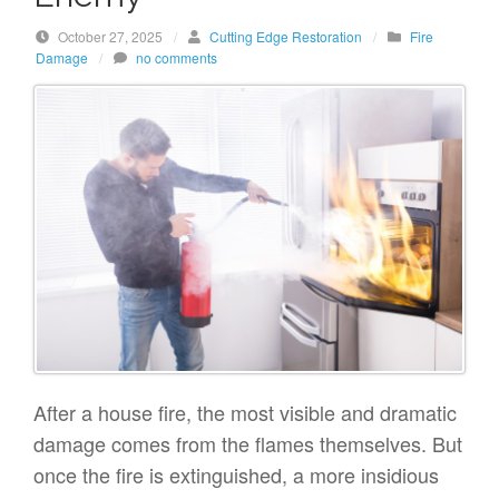
October 27, 2025
/
Cutting Edge Restoration
/
Fire
Damage
/
no comments
After a house fire, the most visible and dramatic
damage comes from the flames themselves. But
once the fire is extinguished, a more insidious