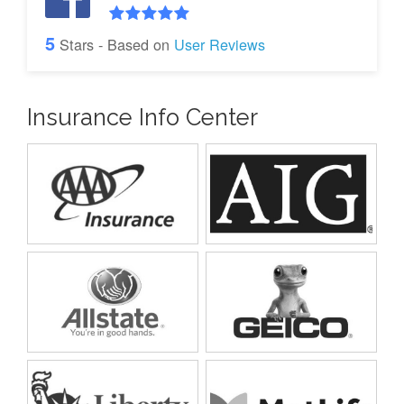
5
Stars - Based on
User Reviews
Insurance Info Center