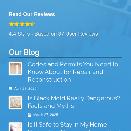
Read Our Reviews
4.4
Stars - Based on
37
User Reviews
Our Blog
Codes and Permits You Need to
Know About for Repair and
Reconstruction
April 27, 2025
Is Black Mold Really Dangerous?
Facts and Myths
March 27, 2025
Is It Safe to Stay in My Home