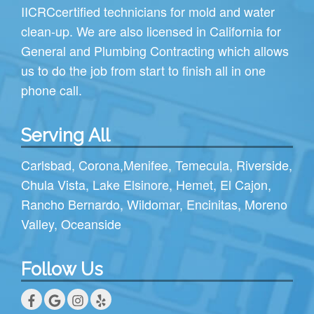
IICRC
certified technicians for mold and water
clean-up. We are also licensed in California for
General and Plumbing Contracting which allows
us to do the job from start to finish all in one
phone call.
Serving All
Carlsbad
,
Corona
,
Menifee
,
Temecula
,
Riverside
,
Chula Vista
,
Lake Elsinore
,
Hemet
,
El Cajon
,
Rancho Bernardo
,
Wildomar
,
Encinitas
,
Moreno
Valley
,
Oceanside
Follow Us