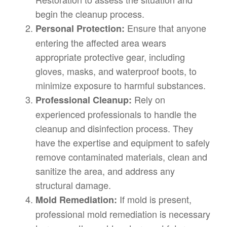
begin the cleanup process.
Ensure that anyone
Personal Protection:
entering the affected area wears
appropriate protective gear, including
gloves, masks, and waterproof boots, to
minimize exposure to harmful substances.
Rely on
Professional Cleanup:
experienced professionals to handle the
cleanup and disinfection process. They
have the expertise and equipment to safely
remove contaminated materials, clean and
sanitize the area, and address any
structural damage.
If mold is present,
Mold Remediation:
professional mold remediation is necessary