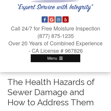
Call 24/7 for Free Moisture Inspection
(877) 875-1235
Over 20 Years of Combined Experience
- CA License # 967826
Menu
The Health Hazards of
Sewer Damage and
How to Address Them