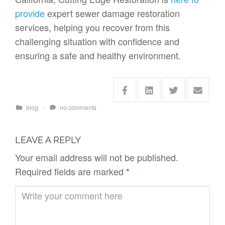
provide
expert sewer damage restoration
services, helping you recover from this
challenging situation with confidence and
ensuring a safe and healthy environment.
blog
/
no comments
LEAVE A REPLY
Your email address will not be published.
Required fields are marked
*
C
o
m