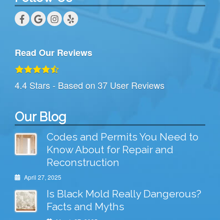
Read Our Reviews
4.4
Stars - Based on
37
User Reviews
Our Blog
Codes and Permits You Need to
Know About for Repair and
Reconstruction
April 27, 2025
Is Black Mold Really Dangerous?
Facts and Myths