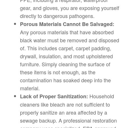
gear, and gloves, you are exposing yourself
directly to dangerous pathogens.
Porous Materials Cannot Be Salvaged:
Any porous materials that have absorbed
black water must be removed and disposed
of. This includes carpet, carpet padding,
drywall, insulation, and most upholstered
furniture. Simply cleaning the surface of
these items is not enough, as the
contamination has soaked deep into the
material.
Household
Lack of Proper Sanitization:
cleaners like bleach are not sufficient to
properly sanitize an area affected by a
sewage backup. A professional restoration