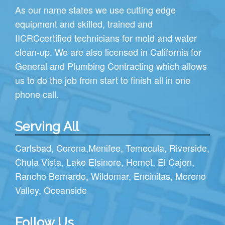
As our name states we use cutting edge
equipment and skilled, trained and
IICRC
certified technicians for mold and water
clean-up. We are also licensed in California for
General and Plumbing Contracting which allows
us to do the job from start to finish all in one
phone call.
Serving All
Carlsbad
,
Corona
,
Menifee
,
Temecula
,
Riverside
,
Chula Vista
,
Lake Elsinore
,
Hemet
,
El Cajon
,
Rancho Bernardo
,
Wildomar
,
Encinitas
,
Moreno
Valley
,
Oceanside
Follow Us