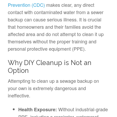
Prevention (CDC)
makes clear, any direct
contact with contaminated water from a sewer
backup can cause serious illness. It is crucial
that homeowners and their families avoid the
affected area and do not attempt to clean it up
themselves without the proper training and
personal protective equipment (PPE).
Why DIY Cleanup is Not an
Option
Attempting to clean up a sewage backup on
your own is extremely dangerous and
ineffective.
Without industrial-grade
Health Exposure:
PPE, including a respirator, waterproof