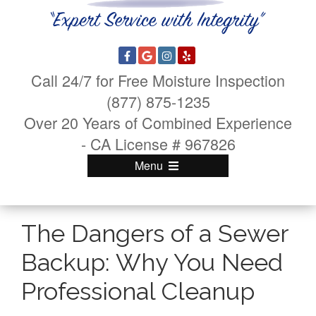
Call 24/7 for Free Moisture Inspection
(877) 875-1235
Over 20 Years of Combined Experience
- CA License # 967826
Menu
The Dangers of a Sewer
Backup: Why You Need
Professional Cleanup