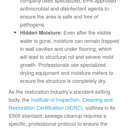
company uses specialized, EPA-approved
antimicrobial and disinfectant agents to
ensure the area is safe and free of
pathogens.
Even after the visible
Hidden Moisture:
water is gone, moisture can remain trapped
in wall cavities and under flooring, which
will lead to structural rot and severe mold
growth. Professionals use specialized
drying equipment and moisture meters to
ensure the structure is completely dry.
As the restoration industry’s standard-setting
body, the
Institute of Inspection, Cleaning and
Restoration Certification (IICRC)
, outlines in its
S500 standard, sewage cleanup requires a
specific, professional protocol to ensure the