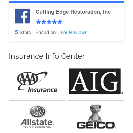
Cutting Edge Restoration, Inc
5
Stars - Based on
User Reviews
Insurance Info Center