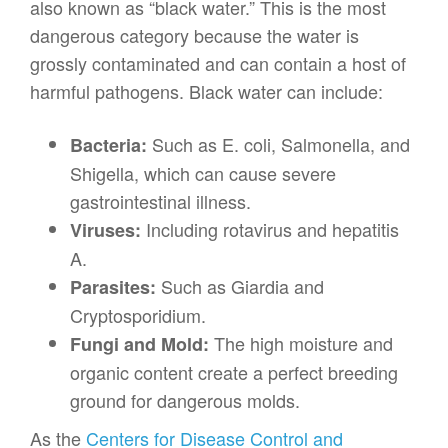
also known as “black water.” This is the most
dangerous category because the water is
grossly contaminated and can contain a host of
harmful pathogens. Black water can include:
Such as E. coli, Salmonella, and
Bacteria:
Shigella, which can cause severe
gastrointestinal illness.
Including rotavirus and hepatitis
Viruses:
A.
Such as Giardia and
Parasites:
Cryptosporidium.
The high moisture and
Fungi and Mold:
organic content create a perfect breeding
ground for dangerous molds.
As the
Centers for Disease Control and