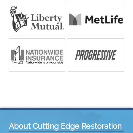
About Cutting Edge Restoration