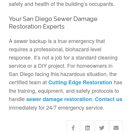
safety and health of the building’s occupants.
Your San Diego Sewer Damage
Restoration Experts
A sewer backup is a true emergency that
requires a professional, biohazard-level
response. It’s not a job for a standard cleaning
service or a DIY project. For homeowners in
San Diego facing this hazardous situation, the
certified team at
has
Cutting Edge Restoration
the training, equipment, and safety protocols to
handle
.
sewer damage restoration
Contact us
immediately for 24/7 emergency service.