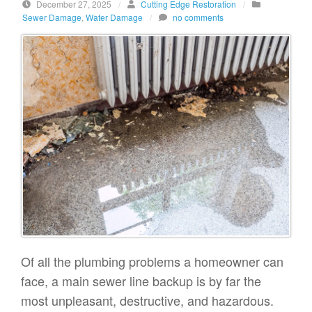
December 27, 2025
/
Cutting Edge Restoration
/
Sewer Damage
,
Water Damage
/
no comments
Of all the plumbing problems a homeowner can
face, a main sewer line backup is by far the
most unpleasant, destructive, and hazardous.