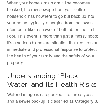
When your home’s main drain line becomes
blocked, the raw sewage from your entire
household has nowhere to go but back up into
your home, typically emerging from the lowest
drain point like a shower or bathtub on the first
floor. This event is more than just a messy flood;
it’s a serious biohazard situation that requires an
immediate and professional response to protect
the health of your family and the safety of your
property.
Understanding “Black
Water” and Its Health Risks
Water damage is categorized into three types,
and a sewer backup is classified as
,
Category 3