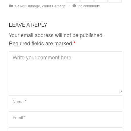
Sewer Damage
,
Water Damage
/
no comments
LEAVE A REPLY
Your email address will not be published.
Required fields are marked
*
C
o
m
m
e
n
N
t
a
*
E
m
m
e
W