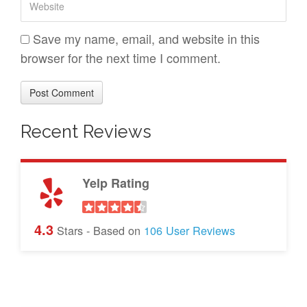
a
*
e
i
b
Save my name, email, and website in this
l
s
browser for the next time I comment.
*
i
t
e
Recent Reviews
Yelp Rating
4.3
Stars - Based on
106
User Reviews