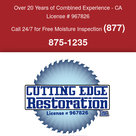
S
Over 20 Years of Combined Experience - CA
k
License # 967826
i
(877)
Call 24/7 for Free Moisture Inspection
p
t
875-1235
o
c
o
n
t
e
n
t