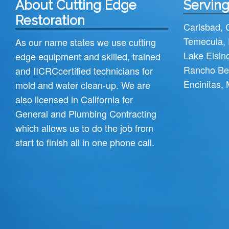
About Cutting Edge
Serving
Restoration
Carlsbad
,
Temecula
,
As our name states we use cutting
Lake Elsin
edge equipment and skilled, trained
Rancho Be
and
IICRC
certified technicians for
Encinitas
,
mold and water clean-up. We are
also licensed in California for
General and Plumbing Contracting
which allows us to do the job from
start to finish all in one phone call.