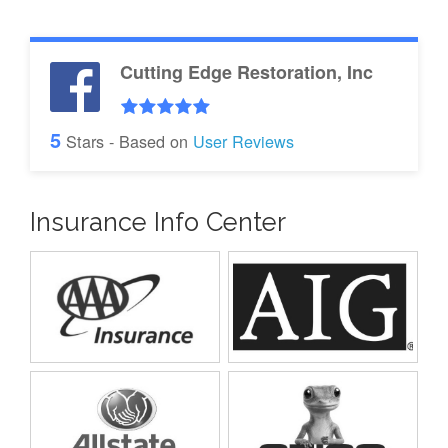
Cutting Edge Restoration, Inc
5
Stars - Based on
User Reviews
Insurance Info Center