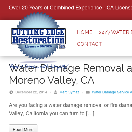
S
Over 20 Years of Combined Experience - CA Licens
k
i
p
HOME
24/7 WATER
t
CONTACT
o
c
o
Water Damage Removal an
n
Moreno Valley, CA
t
e
December 22, 2014
/
Mert Kiymaz
/
Water Damage Service A
n
t
Are you facing a water damage removal or fire damag
Valley, California you can turn to […]
Read More