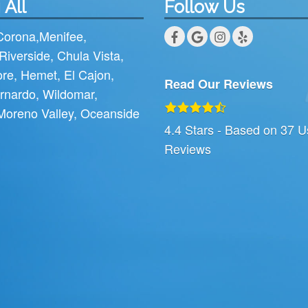
 All
Follow Us
Corona
,
Menifee
,
Riverside
,
Chula Vista
,
ore
,
Hemet
,
El Cajon
,
Read Our Reviews
rnardo
,
Wildomar
,
Moreno Valley
,
Oceanside
4.4
Stars - Based on
37
U
Reviews