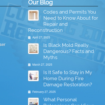
Our Blog
Codes and Permits You
Need to Know About for
Repair and
Reconstruction
April 27, 2025
ser
Is Black Mold Really
Dangerous? Facts and
Myths
March 27, 2025
Is It Safe to Stay in My
Home During Fire
Damage Restoration?
February 27, 2025
What Personal