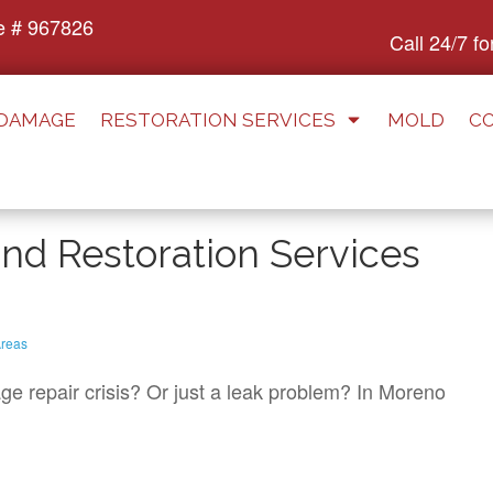
e # 967826
Call 24/7 f
 DAMAGE
RESTORATION SERVICES
MOLD
C
d Restoration Services
reas
e repair crisis? Or just a leak problem? In Moreno