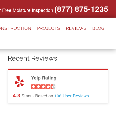
(877) 875-1235
or Free Moisture Inspection
ONSTRUCTION
PROJECTS
REVIEWS
BLOG
Recent Reviews
Yelp Rating
4.3
Stars - Based on
106
User Reviews