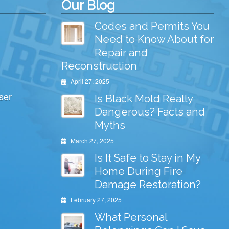
Our Blog
Codes and Permits You
Need to Know About for
Repair and
Reconstruction
April 27, 2025
ser
Is Black Mold Really
Dangerous? Facts and
Myths
March 27, 2025
Is It Safe to Stay in My
Home During Fire
Damage Restoration?
February 27, 2025
What Personal