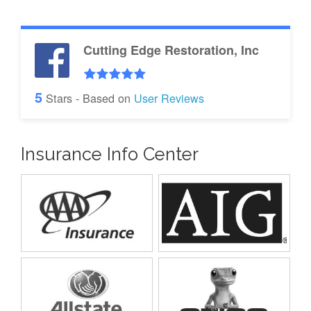
Cutting Edge Restoration, Inc
5
Stars - Based on
User Reviews
Insurance Info Center