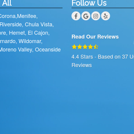
 All
Follow Us
Corona
,
Menifee
,
Riverside
,
Chula Vista
,
ore
,
Hemet
,
El Cajon
,
Read Our Reviews
rnardo
,
Wildomar
,
Moreno Valley
,
Oceanside
4.4
Stars - Based on
37
U
Reviews