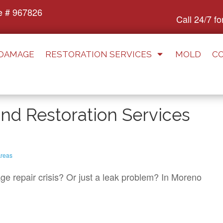
e # 967826
Call 24/7 f
 DAMAGE
RESTORATION SERVICES
MOLD
C
d Restoration Services
reas
e repair crisis? Or just a leak problem? In Moreno