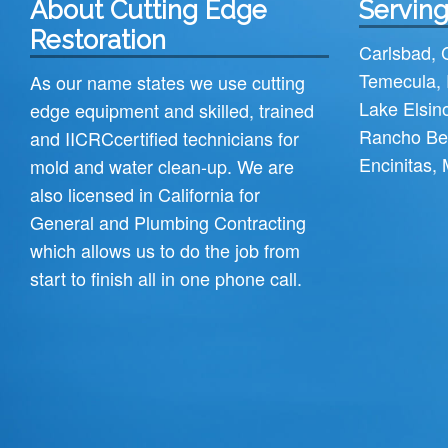
About Cutting Edge
Serving
Restoration
Carlsbad
,
Temecula
,
As our name states we use cutting
Lake Elsin
edge equipment and skilled, trained
Rancho Be
and
IICRC
certified technicians for
Encinitas
,
mold and water clean-up. We are
also licensed in California for
General and Plumbing Contracting
which allows us to do the job from
start to finish all in one phone call.