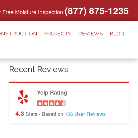
(877) 875-1235
or Free Moisture Inspection
ONSTRUCTION
PROJECTS
REVIEWS
BLOG
Recent Reviews
Yelp Rating
4.3
Stars - Based on
106
User Reviews