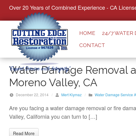
S
Over 20 Years of Combined Experience - CA Licens
k
i
p
HOME
24/7 WATER
t
CONTACT
o
c
o
Water Damage Removal an
n
Moreno Valley, CA
t
e
December 22, 2014
/
Mert Kiymaz
/
Water Damage Service A
n
t
Are you facing a water damage removal or fire damag
Valley, California you can turn to […]
Read More