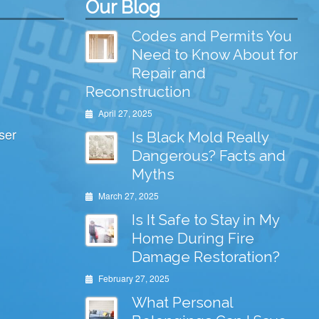
Our Blog
Codes and Permits You
Need to Know About for
Repair and
Reconstruction
April 27, 2025
ser
Is Black Mold Really
Dangerous? Facts and
Myths
March 27, 2025
Is It Safe to Stay in My
Home During Fire
Damage Restoration?
February 27, 2025
What Personal