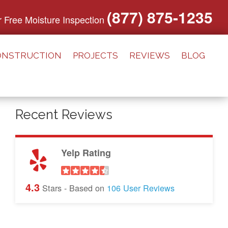
(877) 875-1235
or Free Moisture Inspection
ONSTRUCTION
PROJECTS
REVIEWS
BLOG
Recent Reviews
Yelp Rating
4.3
Stars - Based on
106
User Reviews