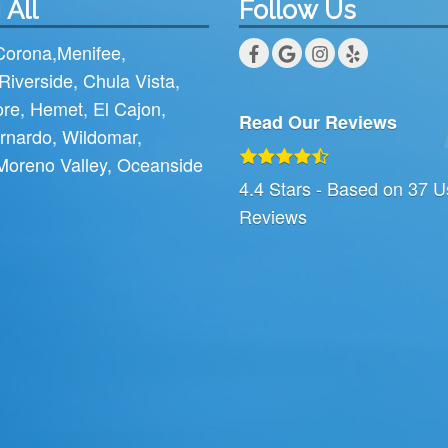
 All
Follow Us
Corona
,
Menifee
,
Riverside
,
Chula Vista
,
ore
,
Hemet
,
El Cajon
,
Read Our Reviews
rnardo
,
Wildomar
,
Moreno Valley
,
Oceanside
4.4
Stars - Based on
37
U
Reviews