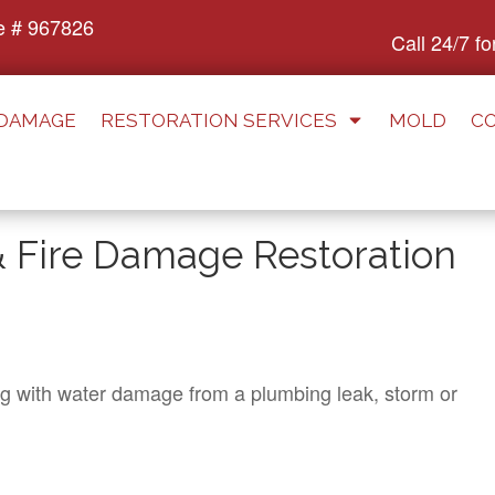
e # 967826
Call 24/7 f
 DAMAGE
RESTORATION SERVICES
MOLD
C
Fire Damage Restoration
ng with water damage from a plumbing leak, storm or