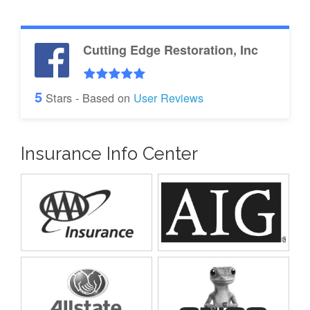
Cutting Edge Restoration, Inc
5
Stars - Based on
User Reviews
Insurance Info Center