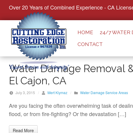
S
Over 20 Years of Combined Experience - CA Licens
k
i
p
HOME
24/7 WATER
t
CONTACT
o
c
o
Water Damage Removal & 
n
El Cajon, CA
t
e
July 3, 2015
/
Mert Kiymaz
/
Water Damage Service Areas
n
t
Are you facing the often overwhelming task of deali
flood, or from fire-fighting? Or the devastation […]
Read More