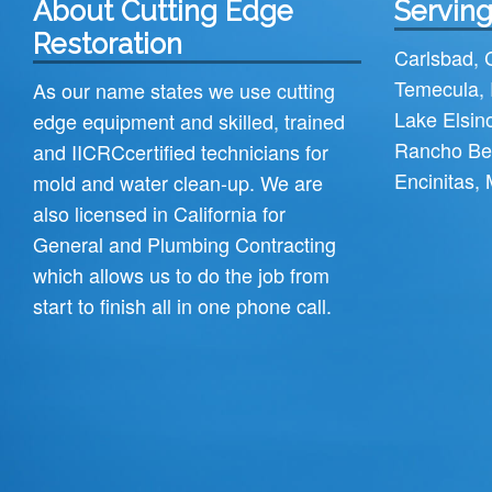
About Cutting Edge
Serving
Restoration
Carlsbad
,
Temecula
,
As our name states we use cutting
Lake Elsin
edge equipment and skilled, trained
Rancho Be
and
IICRC
certified technicians for
Encinitas
,
mold and water clean-up. We are
also licensed in California for
General and Plumbing Contracting
which allows us to do the job from
start to finish all in one phone call.