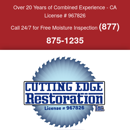
S
Over 20 Years of Combined Experience - CA
k
License # 967826
i
(877)
Call 24/7 for Free Moisture Inspection
p
t
875-1235
o
c
o
n
t
e
n
t