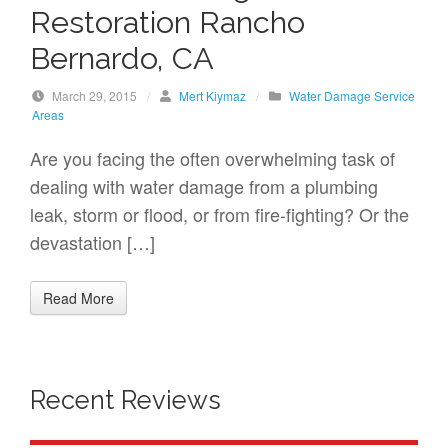
Restoration Rancho
Bernardo, CA
March 29, 2015
/
Mert Kiymaz
/
Water Damage Service
Areas
Are you facing the often overwhelming task of
dealing with water damage from a plumbing
leak, storm or flood, or from fire-fighting? Or the
devastation […]
Read More
Recent Reviews