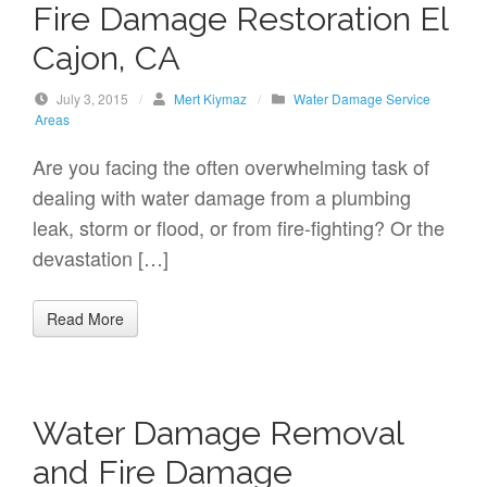
Fire Damage Restoration El
Cajon, CA
July 3, 2015
/
Mert Kiymaz
/
Water Damage Service
Areas
Are you facing the often overwhelming task of
dealing with water damage from a plumbing
leak, storm or flood, or from fire-fighting? Or the
devastation […]
Read More
Water Damage Removal
and Fire Damage