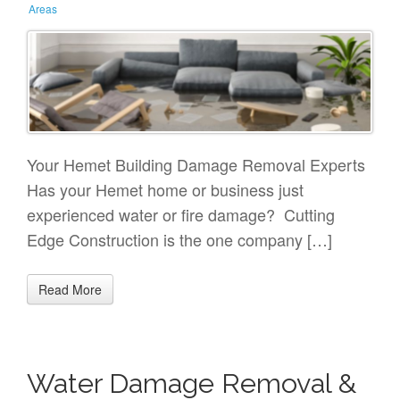
Areas
Your Hemet Building Damage Removal Experts
Has your Hemet home or business just
experienced water or fire damage? Cutting
Edge Construction is the one company […]
Read More
Water Damage Removal &