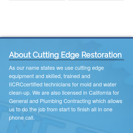
About Cutting Edge Restoration
As our name states we use cutting edge
equipment and skilled, trained and
IICRC
certified technicians for mold and water
clean-up. We are also licensed in California for
General and Plumbing Contracting which allows
us to do the job from start to finish all in one
phone call.