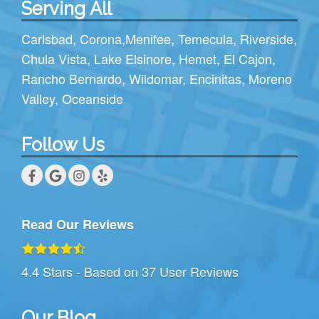
Serving All
Carlsbad
,
Corona
,
Menifee
,
Temecula
,
Riverside
,
Chula Vista
,
Lake Elsinore
,
Hemet
,
El Cajon
,
Rancho Bernardo
,
Wildomar
,
Encinitas
,
Moreno
Valley
,
Oceanside
Follow Us
Read Our Reviews
4.4
Stars - Based on
37
User Reviews
Our Blog