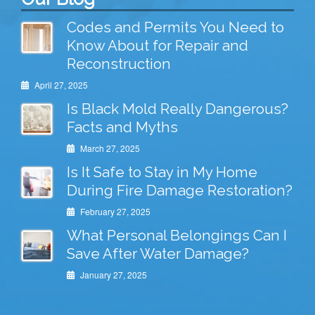
Codes and Permits You Need to
Know About for Repair and
Reconstruction
April 27, 2025
Is Black Mold Really Dangerous?
Facts and Myths
March 27, 2025
Is It Safe to Stay in My Home
During Fire Damage Restoration?
February 27, 2025
What Personal Belongings Can I
Save After Water Damage?
January 27, 2025