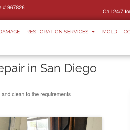
e # 967826
Call 24/7 f
 DAMAGE
RESTORATION SERVICES
MOLD
C
pair in San Diego
n and clean to the requirements