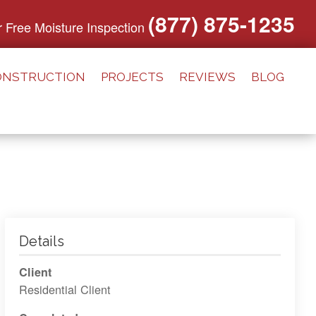
(877) 875-1235
or Free Moisture Inspection
ONSTRUCTION
PROJECTS
REVIEWS
BLOG
Details
Client
Residential Client