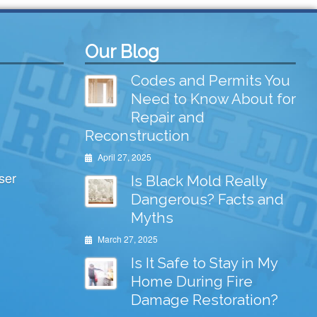
Our Blog
Codes and Permits You
Need to Know About for
Repair and
Reconstruction
April 27, 2025
ser
Is Black Mold Really
Dangerous? Facts and
Myths
March 27, 2025
Is It Safe to Stay in My
Home During Fire
Damage Restoration?