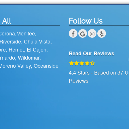
 All
Follow Us
Corona
,
Menifee
,
Riverside
,
Chula Vista
,
ore
,
Hemet
,
El Cajon
,
Read Our Reviews
rnardo
,
Wildomar
,
Moreno Valley
,
Oceanside
4.4
Stars - Based on
37
U
Reviews