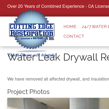
S
Over 20 Years of Combined Experience - CA Licens
k
i
p
HOME
24/7 WATER
t
CONTACT
o
c
o
Water Leak Drywall Re
n
t
e
n
We have removed all affected drywall, and insulatio
t
Project Photos