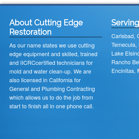
About Cutting Edge
Serving
Restoration
Carlsbad
,
Temecula
,
As our name states we use cutting
Lake Elsin
edge equipment and skilled, trained
Rancho Be
and
IICRC
certified technicians for
Encinitas
,
mold and water clean-up. We are
also licensed in California for
General and Plumbing Contracting
which allows us to do the job from
start to finish all in one phone call.