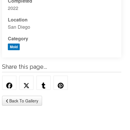
Completed
2022
Location
San Diego
Category
Mold
Share this page...
Back To Gallery