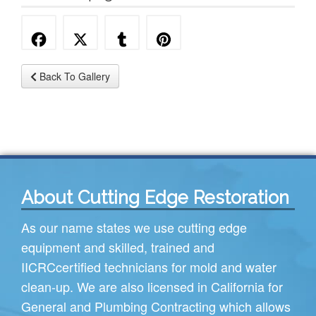
Back To Gallery
About Cutting Edge Restoration
As our name states we use cutting edge
equipment and skilled, trained and
IICRC
certified technicians for mold and water
clean-up. We are also licensed in California for
General and Plumbing Contracting which allows