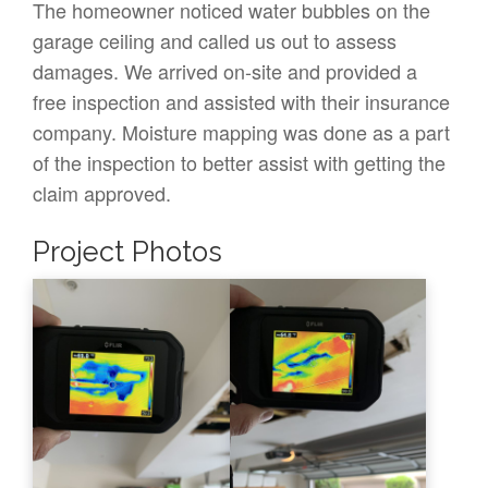
The homeowner noticed water bubbles on the
garage ceiling and called us out to assess
damages. We arrived on-site and provided a
free inspection and assisted with their insurance
company. Moisture mapping was done as a part
of the inspection to better assist with getting the
claim approved.
Project Photos