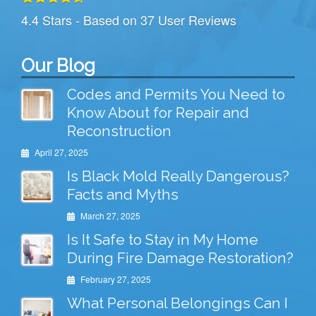
4.4
Stars - Based on
37
User Reviews
Our Blog
Codes and Permits You Need to
Know About for Repair and
Reconstruction
April 27, 2025
Is Black Mold Really Dangerous?
Facts and Myths
March 27, 2025
Is It Safe to Stay in My Home
During Fire Damage Restoration?
February 27, 2025
What Personal Belongings Can I