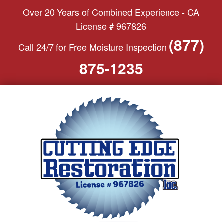
S
Over 20 Years of Combined Experience - CA
k
License # 967826
i
(877)
Call 24/7 for Free Moisture Inspection
p
t
875-1235
o
c
o
n
t
e
n
t