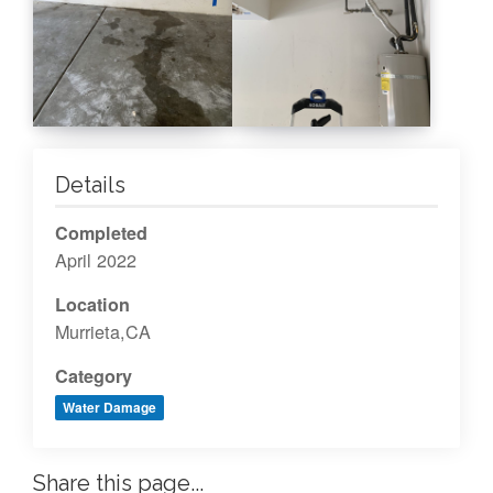
Details
Completed
April 2022
Location
Murrieta,CA
Category
Water Damage
Share this page...