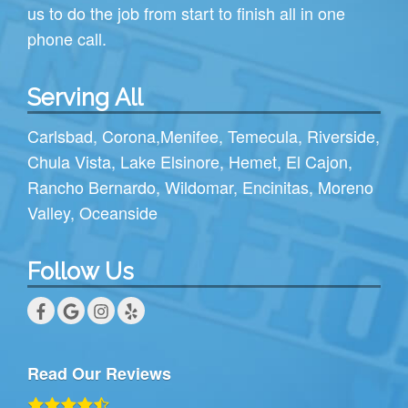
us to do the job from start to finish all in one
phone call.
Serving All
Carlsbad
,
Corona
,
Menifee
,
Temecula
,
Riverside
,
Chula Vista
,
Lake Elsinore
,
Hemet
,
El Cajon
,
Rancho Bernardo
,
Wildomar
,
Encinitas
,
Moreno
Valley
,
Oceanside
Follow Us
Read Our Reviews