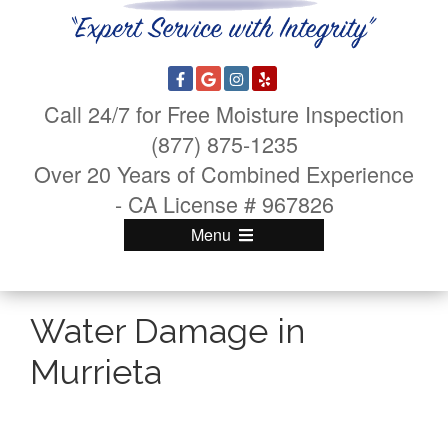
Call 24/7 for Free Moisture Inspection
(877) 875-1235
Over 20 Years of Combined Experience
- CA License # 967826
Menu
Water Damage in
Murrieta