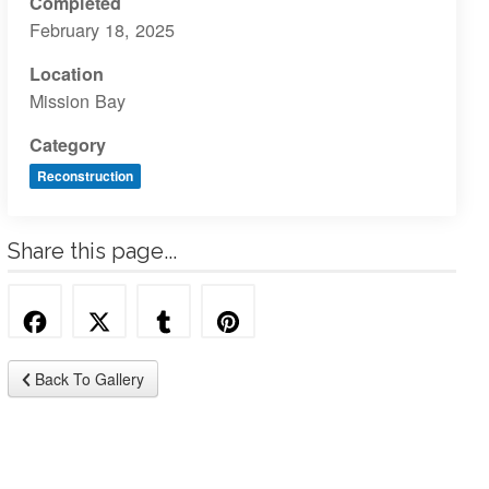
Completed
February 18, 2025
Location
Mission Bay
Category
Reconstruction
Share this page...
Back To Gallery