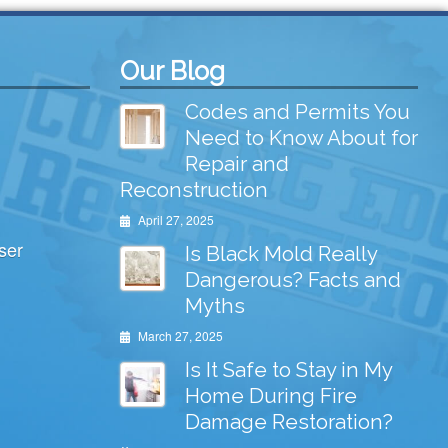
Our Blog
Codes and Permits You
Need to Know About for
Repair and
Reconstruction
April 27, 2025
ser
Is Black Mold Really
Dangerous? Facts and
Myths
March 27, 2025
Is It Safe to Stay in My
Home During Fire
Damage Restoration?