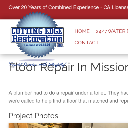
S
Over 20 Years of Combined Experience - CA Licens
k
i
p
HOME
24/7 WATER
t
CONTACT
o
c
o
Floor Repair In Missio
n
t
e
n
A plumber had to do a repair under a toilet. They ha
t
were called to help find a floor that matched and repa
Project Photos