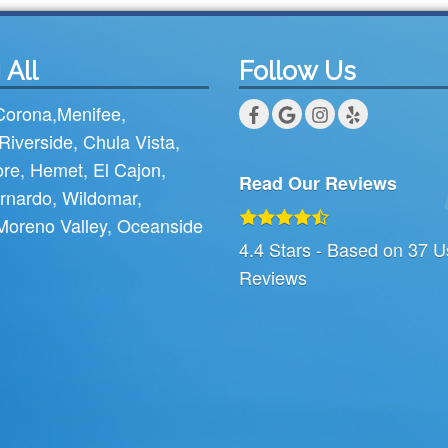
 All
Follow Us
Corona
,
Menifee
,
Riverside
,
Chula Vista
,
ore
,
Hemet
,
El Cajon
,
Read Our Reviews
rnardo
,
Wildomar
,
Moreno Valley
,
Oceanside
4.4
Stars - Based on
37
U
Reviews