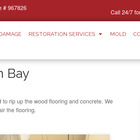
e # 967826
Call 24/7 f
 DAMAGE
RESTORATION SERVICES
MOLD
C
n Bay
d to rip up the wood flooring and concrete. We
ir the flooring.