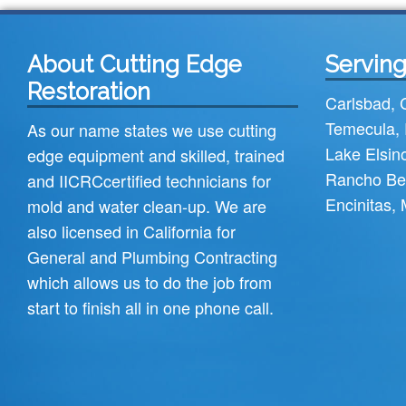
About Cutting Edge
Serving
Restoration
Carlsbad
,
Temecula
,
As our name states we use cutting
Lake Elsin
edge equipment and skilled, trained
Rancho Be
and
IICRC
certified technicians for
Encinitas
,
mold and water clean-up. We are
also licensed in California for
General and Plumbing Contracting
which allows us to do the job from
start to finish all in one phone call.