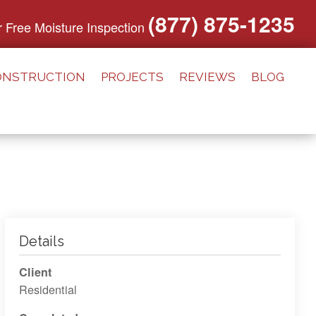
(877) 875-1235
or Free Moisture Inspection
ONSTRUCTION
PROJECTS
REVIEWS
BLOG
Details
Client
Residential