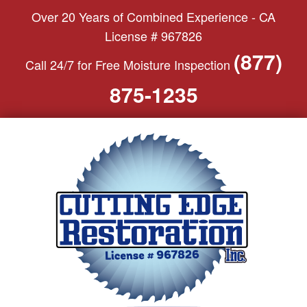
S
Over 20 Years of Combined Experience - CA
k
License # 967826
i
(877)
Call 24/7 for Free Moisture Inspection
p
t
875-1235
o
c
o
n
t
e
n
t