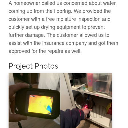
A homeowner called us concerned about water
coming up from the flooring. We provided the
customer with a free moisture inspection and
quickly set up drying equipment to prevent
further damage. The customer allowed us to
assist with the insurance company and got them
approved for the repairs as well.
Project Photos