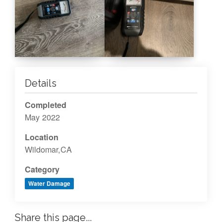
Details
Completed
May 2022
Location
Wildomar,CA
Category
Water Damage
Share this page...