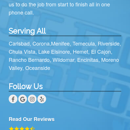
us to do the job from start to finish all in one
phone call.
Serving All
Carlsbad
,
Corona
,
Menifee
,
Temecula
,
Riverside
,
Chula Vista
,
Lake Elsinore
,
Hemet
,
El Cajon
,
Rancho Bernardo
,
Wildomar
,
Encinitas
,
Moreno
Valley
,
Oceanside
Follow Us
Read Our Reviews