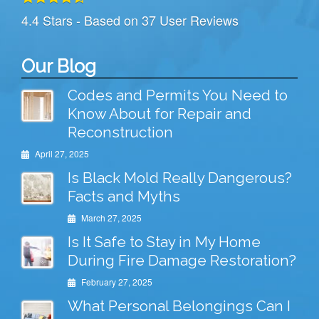
4.4
Stars - Based on
37
User Reviews
Our Blog
Codes and Permits You Need to
Know About for Repair and
Reconstruction
April 27, 2025
Is Black Mold Really Dangerous?
Facts and Myths
March 27, 2025
Is It Safe to Stay in My Home
During Fire Damage Restoration?
February 27, 2025
What Personal Belongings Can I