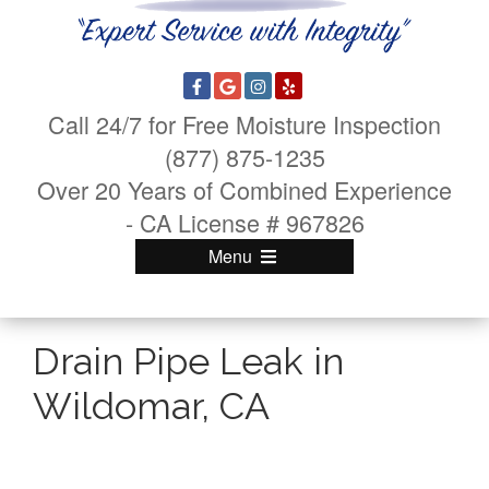
Call 24/7 for Free Moisture Inspection
(877) 875-1235
Over 20 Years of Combined Experience
- CA License # 967826
Menu
Drain Pipe Leak in
Wildomar, CA