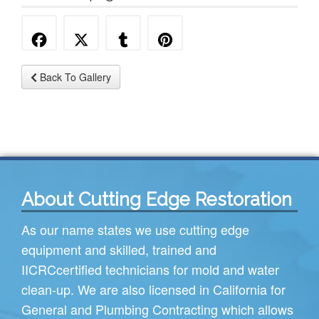
Back To Gallery
About Cutting Edge Restoration
As our name states we use cutting edge
equipment and skilled, trained and
IICRC
certified technicians for mold and water
clean-up. We are also licensed in California for
General and Plumbing Contracting which allows