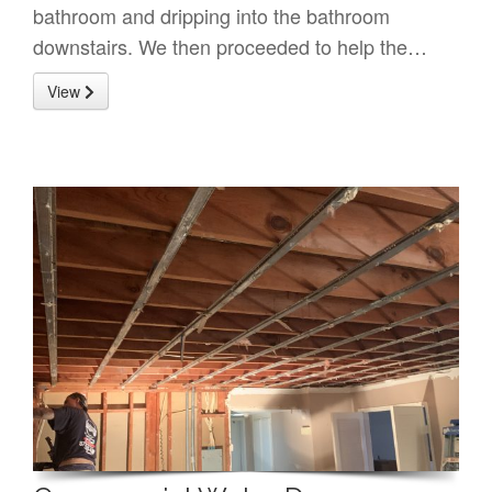
bathroom and dripping into the bathroom
downstairs. We then proceeded to help the…
View