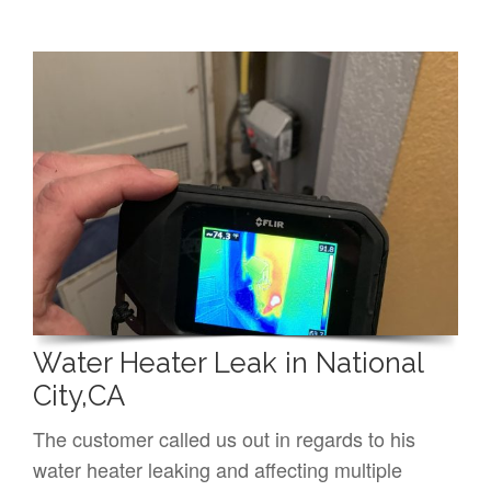
Water Heater Leak in National
City,CA
The customer called us out in regards to his
water heater leaking and affecting multiple