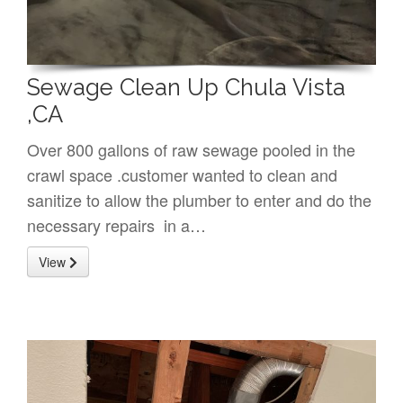
Sewage Clean Up Chula Vista
,CA
Over 800 gallons of raw sewage pooled in the
crawl space .customer wanted to clean and
sanitize to allow the plumber to enter and do the
necessary repairs in a…
View