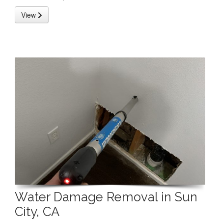
View
Water Damage Removal in Sun
City, CA