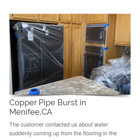
Copper Pipe Burst in
Menifee,CA
The customer contacted us about water
suddenly coming up from the flooring in the