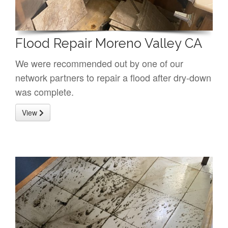
Flood Repair Moreno Valley CA
We were recommended out by one of our
network partners to repair a flood after dry-down
was complete.
View