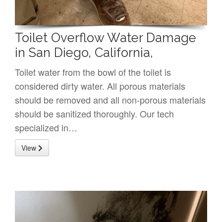
Toilet Overflow Water Damage
in San Diego, California,
Toilet water from the bowl of the toilet is
considered dirty water. All porous materials
should be removed and all non-porous materials
should be sanitized thoroughly. Our tech
specialized in…
View