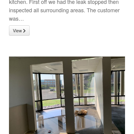
kitchen. First off we had the leak stopped then
inspected all surrounding areas. The customer
was…
View