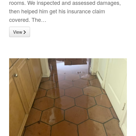
rooms. We inspected and assessed damages,
then helped him get his insurance claim
covered. The…
View