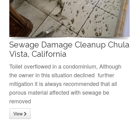
Sewage Damage Cleanup Chula
Vista, California
Toilet overflowed in a condominium, Although
the owner in this situation declined further
mitigation it is always recommended that all
porous material affected with sewage be
removed
View