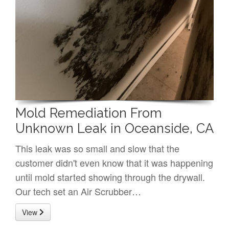
Mold Remediation From
Unknown Leak in Oceanside, CA
This leak was so small and slow that the
customer didn't even know that it was happening
until mold started showing through the drywall.
Our tech set an Air Scrubber…
View