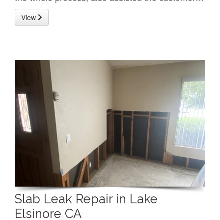
View
Slab Leak Repair in Lake
Elsinore CA