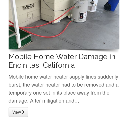
Mobile Home Water Damage in
Encinitas, California
Mobile home water heater supply lines suddenly
burst, the water heater had to be removed and a
temporary one set in its place away from the
damage. After mitigation and…
View