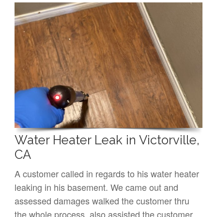
Water Heater Leak in Victorville,
CA
A customer called in regards to his water heater
leaking in his basement. We came out and
assessed damages walked the customer thru
the whole process, also assisted the customer…