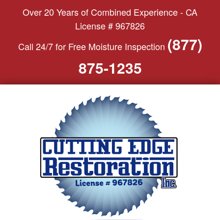
S
Over 20 Years of Combined Experience - CA
k
License # 967826
i
(877)
Call 24/7 for Free Moisture Inspection
p
t
875-1235
o
c
o
n
t
e
n
t