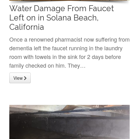
Water Damage From Faucet
Left on in Solana Beach,
California
Once a renowned pharmacist now suffering from
dementia left the faucet running in the laundry
room with towels in the sink for 2 days before
family checked on him. They…
View