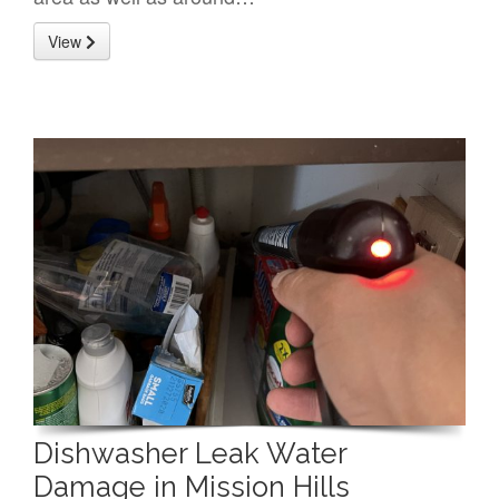
View
Dishwasher Leak Water
Damage in Mission Hills