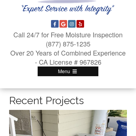
Call 24/7 for Free Moisture Inspection
(877) 875-1235
Over 20 Years of Combined Experience
- CA License # 967826
Menu
Recent Projects