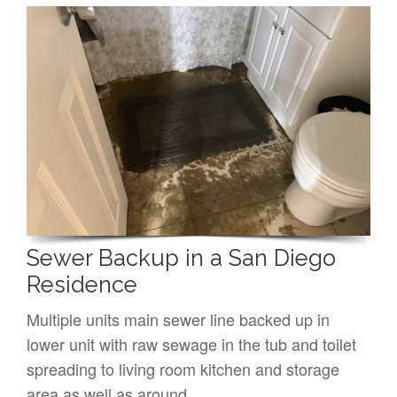
Sewer Backup in a San Diego
Residence
Multiple units main sewer line backed up in
lower unit with raw sewage in the tub and toilet
spreading to living room kitchen and storage
area as well as around…