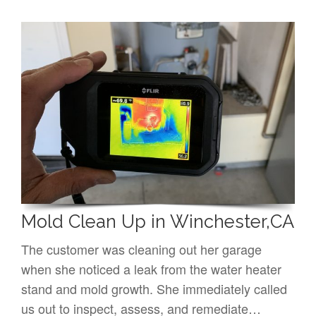
Mold Clean Up in Winchester,CA
The customer was cleaning out her garage
when she noticed a leak from the water heater
stand and mold growth. She immediately called
us out to inspect, assess, and remediate…