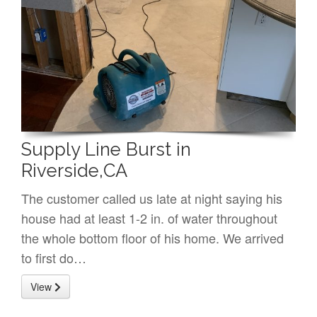
Supply Line Burst in
Riverside,CA
The customer called us late at night saying his
house had at least 1-2 in. of water throughout
the whole bottom floor of his home. We arrived
to first do…
View