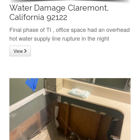
Water Damage Claremont,
California 92122
Final phase of TI , office space had an overhead
hot water supply line rupture in the night
View