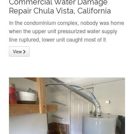
Commercial Water Damage
Repair Chula Vista, California
In the condominium complex, nobody was home
when the upper unit pressurized water supply
line ruptured, lower unit caught most of it
View