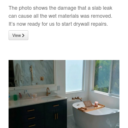
The photo shows the damage that a slab leak
can cause all the wet materials was removed.
It’s now ready for us to start drywall repairs.
View