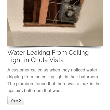
Water Leaking From Ceiling
Light in Chula Vista
A customer called us when they noticed water
dripping from the ceiling light in their bathroom.
The plumbers found that there was a leak in the
upstairs bathroom that was…
View