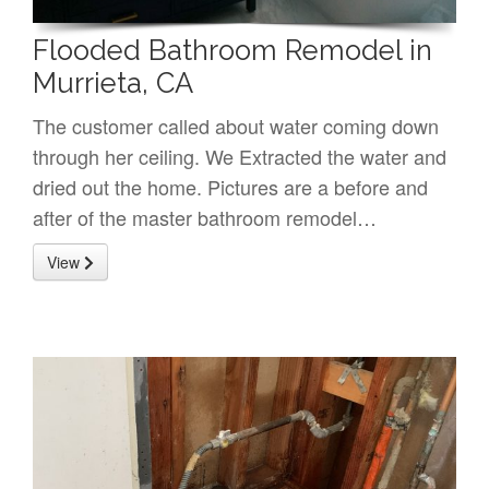
Flooded Bathroom Remodel in
Murrieta, CA
The customer called about water coming down
through her ceiling. We Extracted the water and
dried out the home. Pictures are a before and
after of the master bathroom remodel…
View