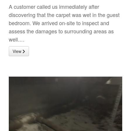
A customer called us immediately after
discovering that the carpet was wet in the guest
bedroom. We arrived on-site to inspect and
assess the damages to surrounding areas as
well.…
View