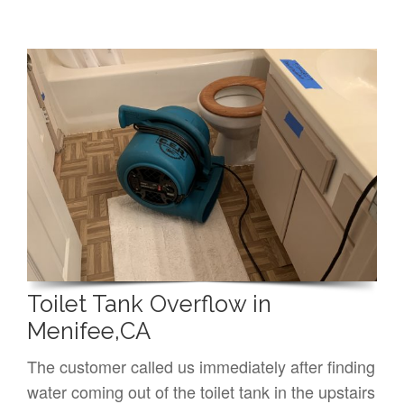
Toilet Tank Overflow in
Menifee,CA
The customer called us immediately after finding
water coming out of the toilet tank in the upstairs