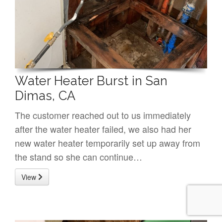
Water Heater Burst in San
Dimas, CA
The customer reached out to us immediately
after the water heater failed, we also had her
new water heater temporarily set up away from
the stand so she can continue…
View