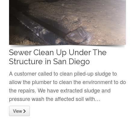
Sewer Clean Up Under The
Structure in San Diego
A customer called to clean piled-up sludge to
allow the plumber to clean the environment to do
the repairs. We have extracted sludge and
pressure wash the affected soil with…
View