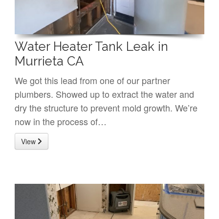
Water Heater Tank Leak in
Murrieta CA
We got this lead from one of our partner
plumbers. Showed up to extract the water and
dry the structure to prevent mold growth. We’re
now in the process of…
View