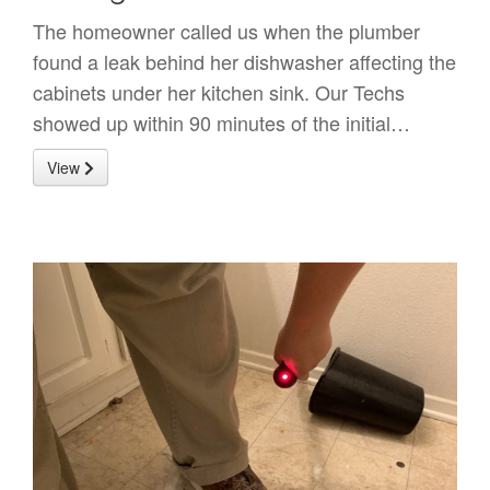
The homeowner called us when the plumber
found a leak behind her dishwasher affecting the
cabinets under her kitchen sink. Our Techs
showed up within 90 minutes of the initial…
View